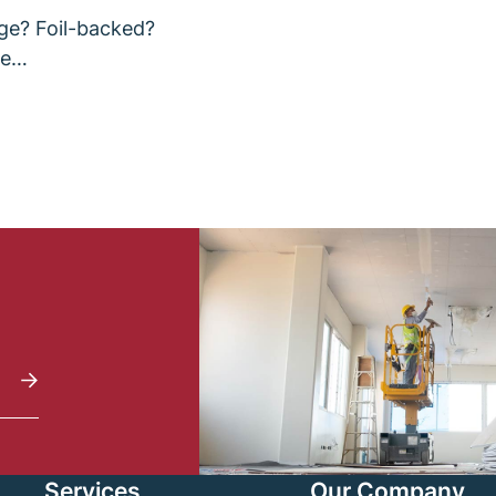
ge? Foil-backed?
re…
Services
Our Company