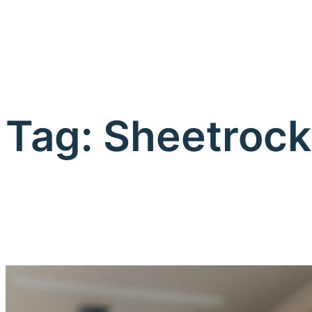
Tag:
Sheetrock