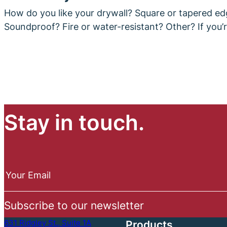
How do you like your drywall? Square or tapered ed
Soundproof? Fire or water-resistant? Other? If you’
Stay in touch.
N
e
Your Email
w
s
Subscribe to our newsletter
l
e
631 Ridgley St., Suite 1A
Products