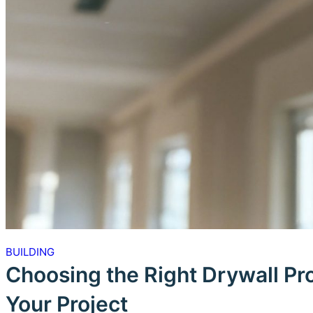
BUILDING
Choosing the Right Drywall Pr
Your Project