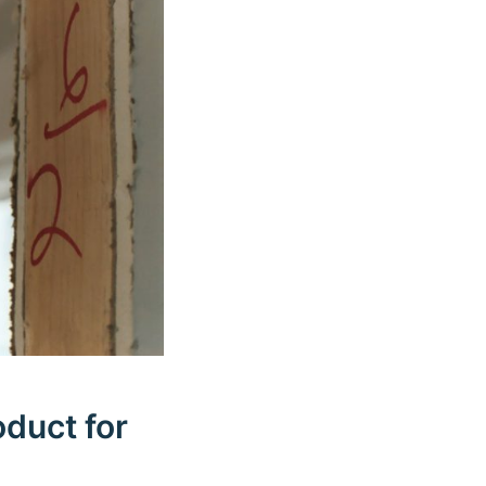
oduct for