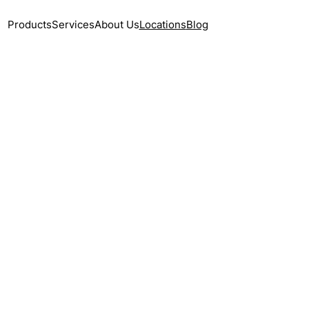
Products
Services
About Us
Locations
Blog