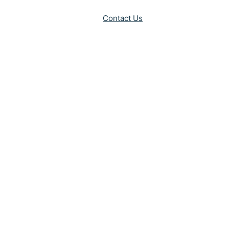
Contact Us