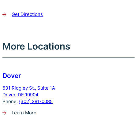
Get Directions
More Locations
Dover
631 Ridgley St., Suite 1A
Dover, DE 19904
Phone:
(302) 281-0085
Learn More