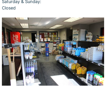
Saturday & Sunday:
Closed