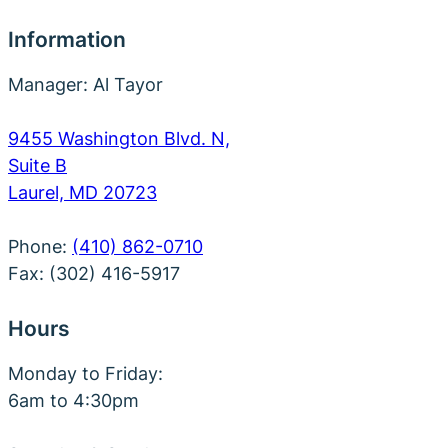
Information
Manager: Al Tayor
9455 Washington Blvd. N,
Suite B
Laurel, MD 20723
Phone:
(410) 862-0710
Fax: (302) 416-5917
Hours
Monday to Friday:
6am to 4:30pm