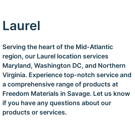
Laurel
Serving the heart of the Mid-Atlantic
region, our Laurel location services
Maryland, Washington DC, and Northern
Virginia. Experience top-notch service and
a comprehensive range of products at
Freedom Materials in Savage. Let us know
if you have any questions about our
products or services.