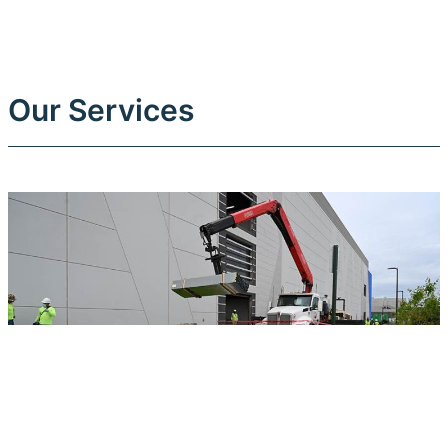
Our Services