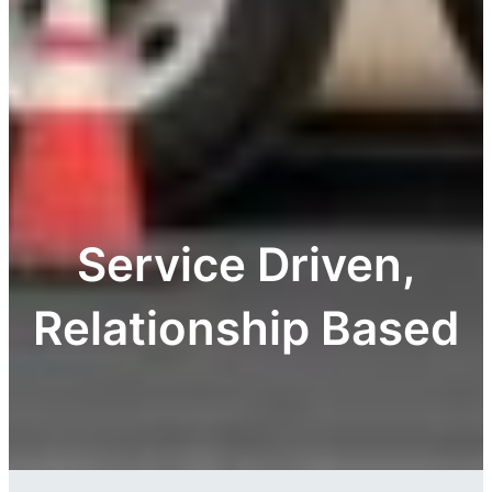
Service Driven,
Relationship Based