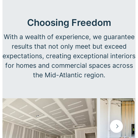
Choosing Freedom
With a wealth of experience, we guarantee
results that not only meet but exceed
expectations, creating exceptional interiors
for homes and commercial spaces across
the Mid-Atlantic region.