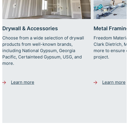
Drywall & Accessories
Metal Framin
Choose from a wide selection of drywall
Freedom Material
products from well-known brands,
Clark Dietrich, 
including National Gypsum, Georgia
more to ensure qu
Pacific, Certainteed Gypsum, USG, and
project.
more.
Learn more
Learn more