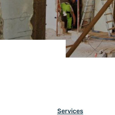
Services