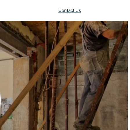
Contact Us