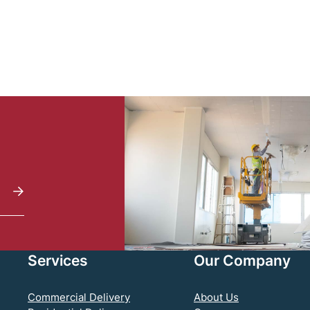
Services
Our Company
Commercial Delivery
About Us