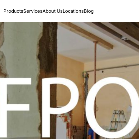
Products
Services
About Us
Locations
Blog