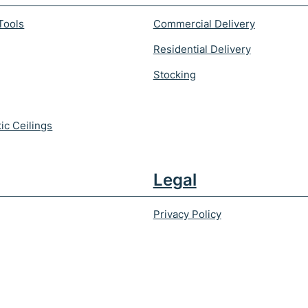
Tools
Commercial Delivery
Residential Delivery
Stocking
ic Ceilings
Legal
Privacy Policy