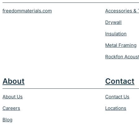
freedommaterials.com
Accessories & 
Drywall
Insulation
Metal Framing
Rockfon Acoust
About
Contact
About Us
Contact Us
Careers
Locations
Blog