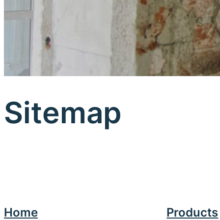
Sitemap
Home
Products