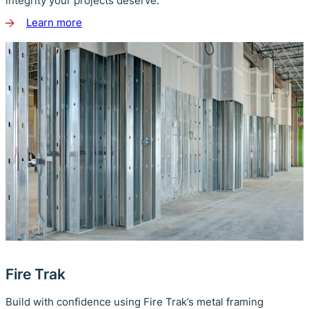
integrity your projects deserve.
Learn more
about
ClarkDietrich
Fire Trak
Build with confidence using Fire Trak’s metal framing