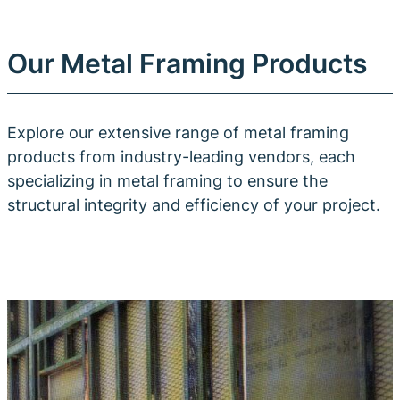
Our Metal Framing Products
Explore our extensive range of metal framing
products from industry-leading vendors, each
specializing in metal framing to ensure the
structural integrity and efficiency of your project.