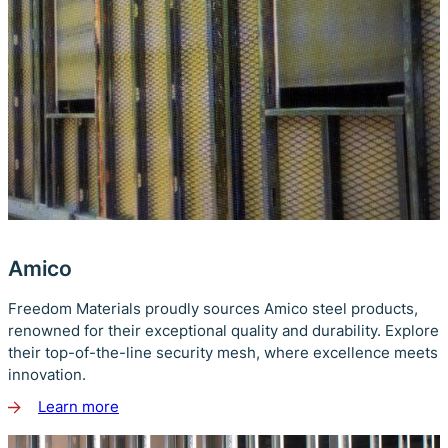
Amico
Freedom Materials proudly sources Amico steel products,
renowned for their exceptional quality and durability. Explore
their top-of-the-line security mesh, where excellence meets
innovation.
Learn more
about
Amico