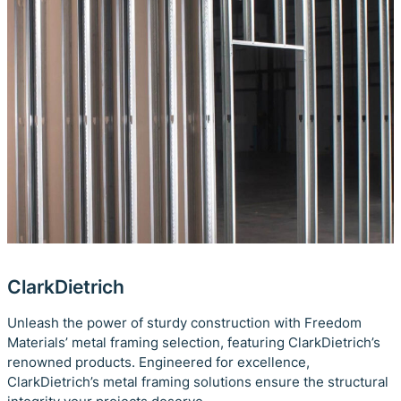
ClarkDietrich
Unleash the power of sturdy construction with Freedom
Materials’ metal framing selection, featuring ClarkDietrich’s
renowned products. Engineered for excellence,
ClarkDietrich’s metal framing solutions ensure the structural