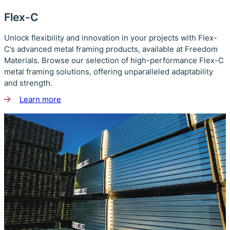
Flex-C
Unlock flexibility and innovation in your projects with Flex-
C’s advanced metal framing products, available at Freedom
Materials. Browse our selection of high-performance Flex-C
metal framing solutions, offering unparalleled adaptability
and strength.
Learn more
about
Flex-
C