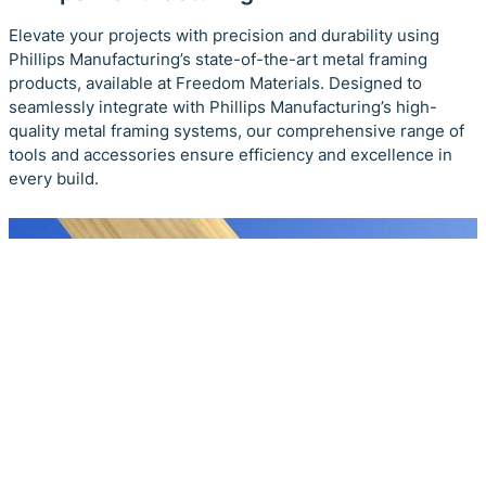
Elevate your projects with precision and durability using
Phillips Manufacturing’s state-of-the-art metal framing
products, available at Freedom Materials. Designed to
seamlessly integrate with Phillips Manufacturing’s high-
quality metal framing systems, our comprehensive range of
tools and accessories ensure efficiency and excellence in
every build.