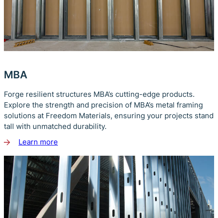
MBA
Forge resilient structures MBA’s cutting-edge products.
Explore the strength and precision of MBA’s metal framing
solutions at Freedom Materials, ensuring your projects stand
tall with unmatched durability.
Learn more
about
MBA