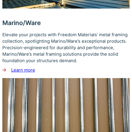
Marino/Ware
Elevate your projects with Freedom Materials’ metal framing
collection, spotlighting Marino/Ware’s exceptional products.
Precision-engineered for durability and performance,
Marino/Ware’s metal framing solutions provide the solid
foundation your structures demand.
Learn more
about
Marino/Ware