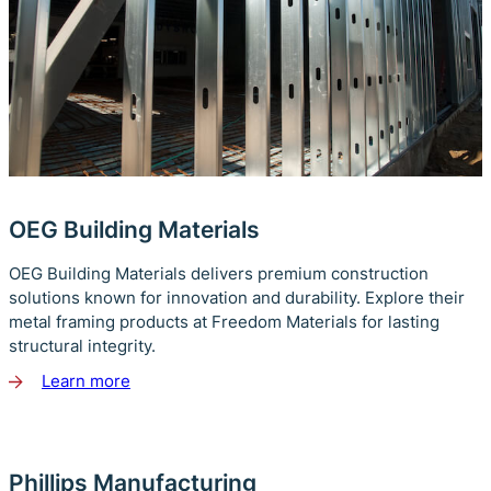
OEG Building Materials
OEG Building Materials delivers premium construction
solutions known for innovation and durability. Explore their
metal framing products at Freedom Materials for lasting
structural integrity.
Learn more
about
OEG
Building
Materials
Phillips Manufacturing