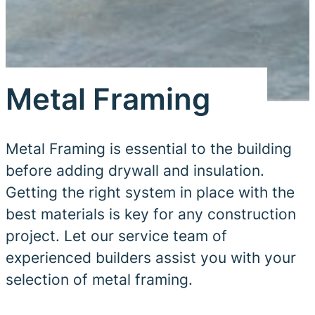
Metal Framing
Metal Framing is essential to the building
before adding drywall and insulation.
Getting the right system in place with the
best materials is key for any construction
project. Let our service team of
experienced builders assist you with your
selection of metal framing.