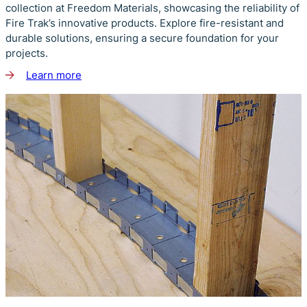
collection at Freedom Materials, showcasing the reliability of
Fire Trak’s innovative products. Explore fire-resistant and
durable solutions, ensuring a secure foundation for your
projects.
Learn more
about
Fire
Trak