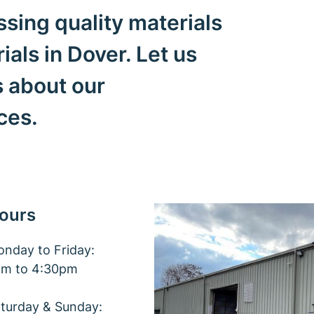
sing quality materials
als in Dover. Let us
s about our
ices.
ours
nday to Friday:
am to 4:30pm
turday & Sunday: