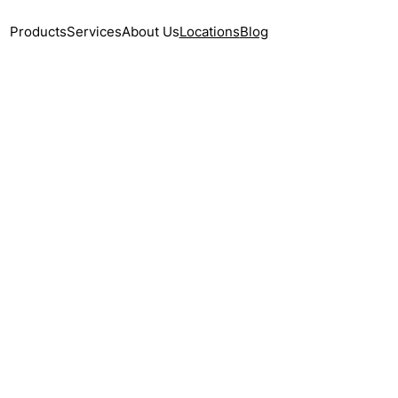
Products
Services
About Us
Locations
Blog