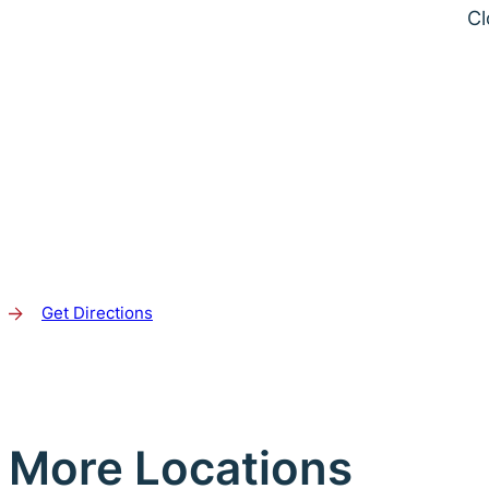
Cl
Get Directions
More Locations