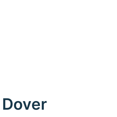
Dover