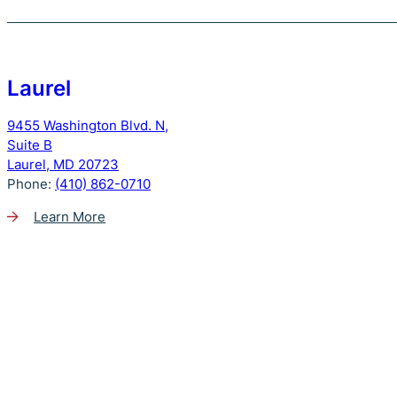
Laurel
9455 Washington Blvd. N,
Suite B
Laurel, MD 20723
Phone:
(410) 862-0710
Learn More