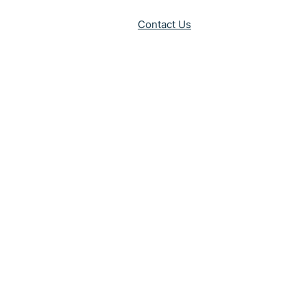
Contact Us