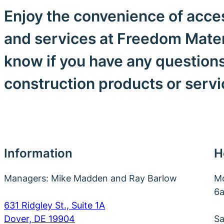
Enjoy the convenience of acces
and services at Freedom Materi
know if you have any question
construction products or serv
Information
H
Managers: Mike Madden and Ray Barlow
Mo
6
631 Ridgley St., Suite 1A
Dover, DE 19904
Sa