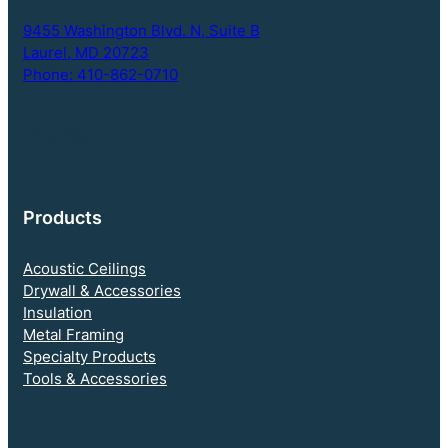
p
t
9455 Washington Blvd. N,
Suite B
i
Laurel, MD 20723
o
Phone: 410-862-0710
n
Follow NEBS on Facebook
Twitter
LinkedIn
Products
Acoustic Ceilings
Drywall & Accessories
Insulation
Metal Framing
Specialty Products
Tools & Accessories