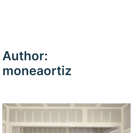
Author:
moneaortiz