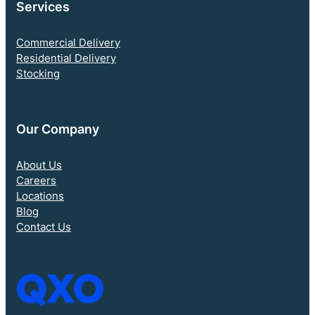
Services
Commercial Delivery
Residential Delivery
Stocking
Our Company
About Us
Careers
Locations
Blog
Contact Us