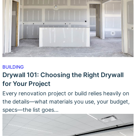
BUILDING
Drywall 101: Choosing the Right Drywall
for Your Project
Every renovation project or build relies heavily on
the details—what materials you use, your budget,
specs—the list goes…