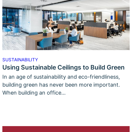
SUSTAINABILITY
Using Sustainable Ceilings to Build Green
In an age of sustainability and eco-friendliness,
building green has never been more important.
When building an office…