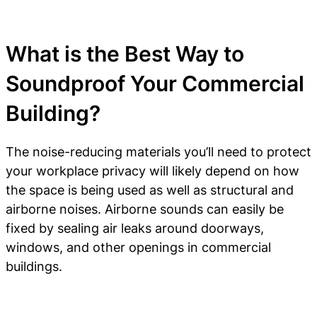
What is the Best Way to
Soundproof Your Commercial
Building?
The noise-reducing materials you’ll need to protect
your workplace privacy will likely depend on how
the space is being used as well as structural and
airborne noises. Airborne sounds can easily be
fixed by sealing air leaks around doorways,
windows, and other openings in commercial
buildings.