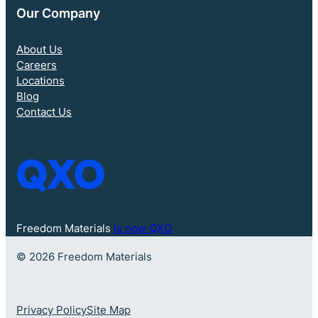
Our Company
About Us
Careers
Locations
Blog
Contact Us
Freedom Materials
is now QXO
© 2026 Freedom Materials
Privacy Policy
Site Map