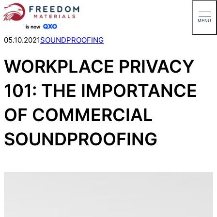
MENU
Skip
05.10.2021
SOUNDPROOFING
to
WORKPLACE PRIVACY
content
101: THE IMPORTANCE
OF COMMERCIAL
SOUNDPROOFING