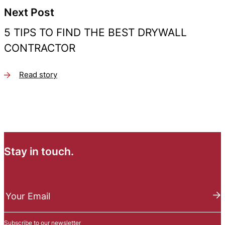
Next Post
5 TIPS TO FIND THE BEST DRYWALL
CONTRACTOR
Read story
Stay in touch.
N
e
Your Email
w
s
Subscribe to our newsletter