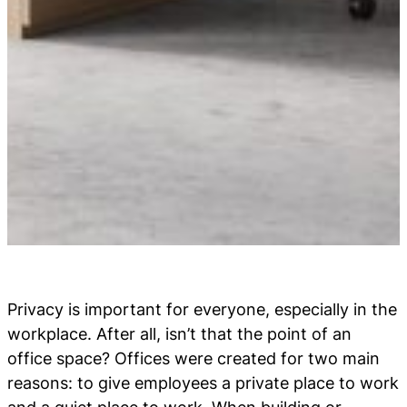
Privacy is important for everyone, especially in the
workplace. After all, isn’t that the point of an
office space? Offices were created for two main
reasons: to give employees a private place to work