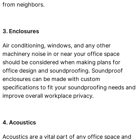
from neighbors.
3. Enclosures
Air conditioning, windows, and any other
machinery noise in or near your office space
should be considered when making plans for
office design and soundproofing. Soundproof
enclosures can be made with custom
specifications to fit your soundproofing needs and
improve overall workplace privacy.
4. Acoustics
Acoustics are a vital part of any office space and