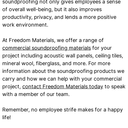
soundproofing not only gives employees a sense
of overall well-being, but it also improves
productivity, privacy, and lends a more positive
work environment.
At Freedom Materials, we offer a range of
commercial soundproofing materials
for your
project including acoustic wall panels, ceiling tiles,
mineral wool, fiberglass, and more. For more
information about the soundproofing products we
carry and how we can help with your commercial
project,
contact Freedom Materials today
to speak
with a member of our team.
Remember, no employee strife makes for a happy
life!