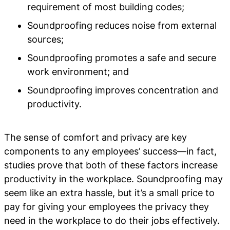
requirement of most building codes;
Soundproofing reduces noise from external
sources;
Soundproofing promotes a safe and secure
work environment; and
Soundproofing improves concentration and
productivity.
The sense of comfort and privacy are key
components to any employees’ success—in fact,
studies prove that both of these factors increase
productivity in the workplace. Soundproofing may
seem like an extra hassle, but it’s a small price to
pay for giving your employees the privacy they
need in the workplace to do their jobs effectively.