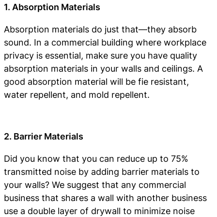
1. Absorption Materials
Absorption materials do just that—they absorb
sound. In a commercial building where workplace
privacy is essential, make sure you have quality
absorption materials in your walls and ceilings. A
good absorption material will be fie resistant,
water repellent, and mold repellent.
2. Barrier Materials
Did you know that you can reduce up to 75%
transmitted noise by adding barrier materials to
your walls? We suggest that any commercial
business that shares a wall with another business
use a double layer of drywall to minimize noise