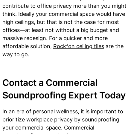
contribute to office privacy more than you might
think. Ideally your commercial space would have
high ceilings, but that is not the case for most
offices—at least not without a big budget and
massive redesign. For a quicker and more
affordable solution,
Rockfon ceiling tiles
are the
way to go.
Contact a Commercial
Soundproofing Expert Today
In an era of personal wellness, it is important to
prioritize workplace privacy by soundproofing
your commercial space. Commercial