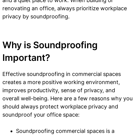
and a quiet place to work. When building or
renovating an office, always prioritize workplace
privacy by soundproofing.
Why is Soundproofing
Important?
Effective soundproofing in commercial spaces
creates a more positive working environment,
improves productivity, sense of privacy, and
overall well-being. Here are a few reasons why you
should always protect workplace privacy and
soundproof your office space:
Soundproofing commercial spaces is a