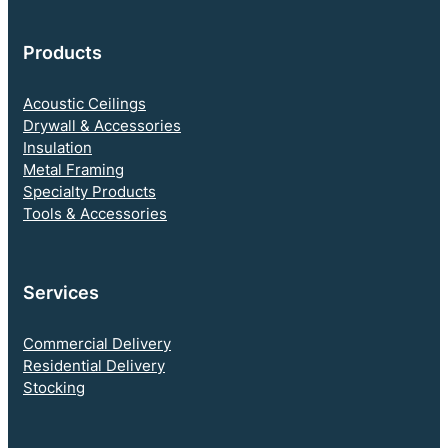
Products
Acoustic Ceilings
Drywall & Accessories
Insulation
Metal Framing
Specialty Products
Tools & Accessories
Services
Commercial Delivery
Residential Delivery
Stocking