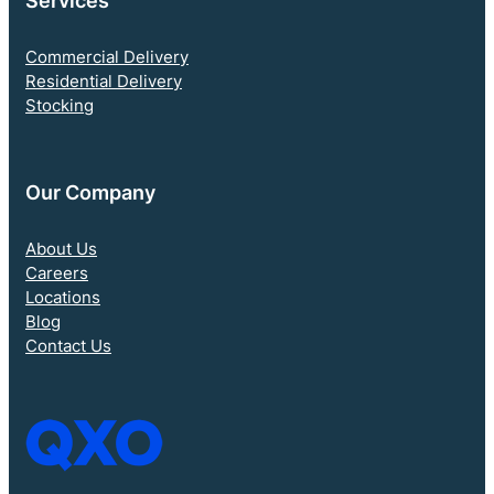
Services
Commercial Delivery
Residential Delivery
Stocking
Our Company
About Us
Careers
Locations
Blog
Contact Us