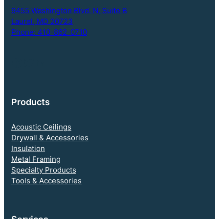
t
9455 Washington Blvd. N,
Suite B
i
Laurel, MD 20723
o
Phone: 410-862-0710
n
Follow NEBS on Facebook
Twitter
LinkedIn
Products
Acoustic Ceilings
Drywall & Accessories
Insulation
Metal Framing
Specialty Products
Tools & Accessories