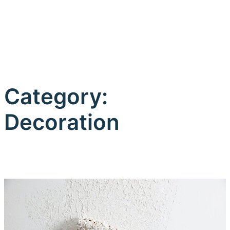
Category:
Decoration