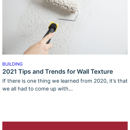
BUILDING
2021 Tips and Trends for Wall Texture
If there is one thing we learned from 2020, it’s that
we all had to come up with…